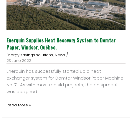
Domtar
Paper,
Windsor,
Québec.
Enerquin Supplies Heat Recovery System to Domtar
Paper, Windsor, Québec.
/
,
Energy savings solutions
News
23 June 2022
Enerquin has successfully started up a heat
exchanger system for Domtar Windsor Paper Machine
No. 7. As with most rebuild projects, the equipment
was designed
Read More »