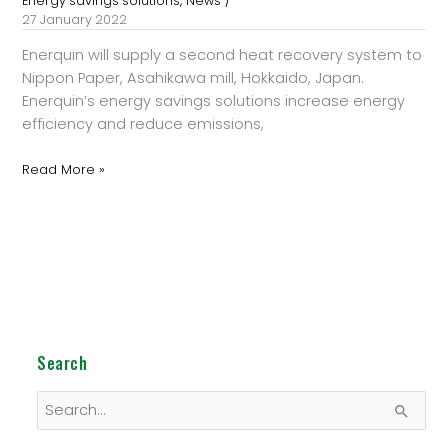
,
Energy savings solutions
News
27 January 2022
Enerquin will supply a second heat recovery system to
Nippon Paper, Asahikawa mill, Hokkaido, Japan.
Enerquin’s energy savings solutions increase energy
efficiency and reduce emissions,
Read More »
Search
S
e