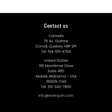
Contact us
Canada
75 Av. Guthrie
Dorval, Quebec H9P 2P1
Tel: 514-931-4794
United States
1110 Montlimar Drive
Suite 460
Mobile, Alabama – USA
36609-1749
Tel: 251-343-7800
Info@enerquin.com