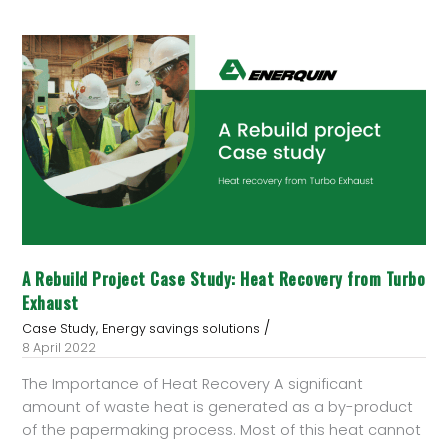
A
Rebuild
Project
Case
Study:
Heat
Recovery
from
Turbo
Exhaust
A Rebuild Project Case Study: Heat Recovery from Turbo
Exhaust
/
,
Case Study
Energy savings solutions
8 April 2022
The Importance of Heat Recovery A significant
amount of waste heat is generated as a by-product
of the papermaking process. Most of this heat cannot