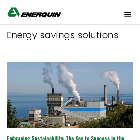
Energy savings solutions
Embracing
Sustainability:
The
Key
to
Success
in
the
Pulp
and
Paper
Industry
Embracing Sustainability: The Key to Success in the