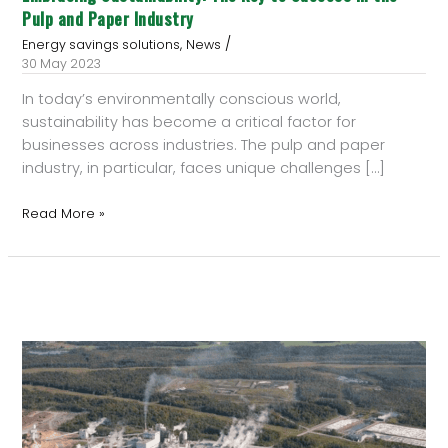
Pulp and Paper Industry
/
,
Energy savings solutions
News
30 May 2023
In today’s environmentally conscious world,
sustainability has become a critical factor for
businesses across industries. The pulp and paper
industry, in particular, faces unique challenges […]
Read More »
Enerquin
Supplies
Heat
Recovery
System
to