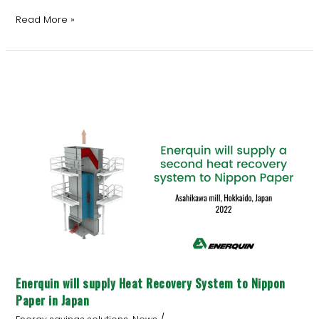
Read More »
Enerquin
will
supply
Heat
Recovery
System
to
Nippon
Paper
in
Japan
Enerquin will supply Heat Recovery System to Nippon
Paper in Japan
/