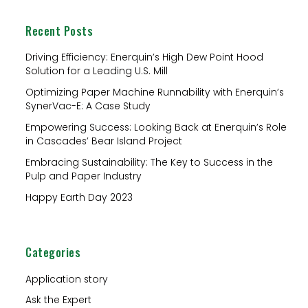
a
Recent Posts
r
c
Driving Efficiency: Enerquin’s High Dew Point Hood
Solution for a Leading U.S. Mill
h
Optimizing Paper Machine Runnability with Enerquin’s
f
SynerVac-E: A Case Study
o
Empowering Success: Looking Back at Enerquin’s Role
r
in Cascades’ Bear Island Project
:
Embracing Sustainability: The Key to Success in the
Pulp and Paper Industry
Happy Earth Day 2023
Categories
Application story
Ask the Expert