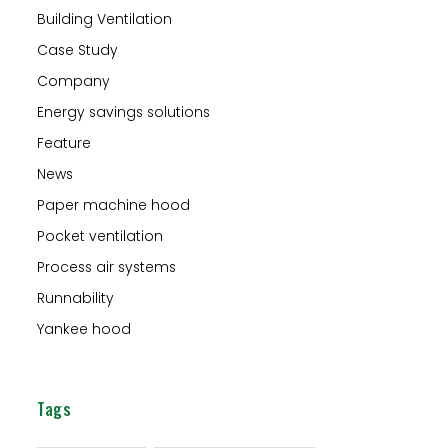
Building Ventilation
Case Study
Company
Energy savings solutions
Feature
News
Paper machine hood
Pocket ventilation
Process air systems
Runnability
Yankee hood
Tags