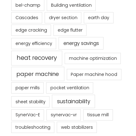
bel-champ
Building ventilation
Cascades
dryer section
earth day
edge cracking
edge flutter
energy savings
energy efficiency
heat recovery
machine optimization
paper machine
Paper machine hood
paper mills
pocket ventilation
sustainability
sheet stability
SynerVac-E
synervac-vr
tissue mill
troubleshooting
web stabilizers