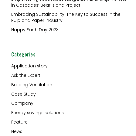
r
in Cascades’ Bear Island Project
:
Embracing Sustainability: The Key to Success in the
Pulp and Paper Industry
Happy Earth Day 2023
Categories
Application story
Ask the Expert
Building Ventilation
Case Study
Company
Energy savings solutions
Feature
News