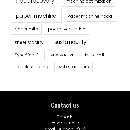
heat recovery
machine optimization
paper machine
Paper machine hood
paper mills
pocket ventilation
sustainability
sheet stability
SynerVac-E
synervac-vr
tissue mill
troubleshooting
web stabilizers
Contact us
Canada
75 Av. Guthrie
Dorval, Quebec H9P 2P1