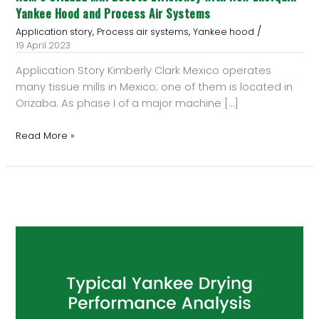
Systems
Yankee Hood and Process Air Systems
/
,
,
Application story
Process air systems
Yankee hood
19 April 2023
Application Story Kimberly Clark Mexico operates
many tissue mills in Mexico; one of them is located in
Orizaba. As phase I of a major machine […]
Read More »
Typical
Yankee
Drying
Performance
Analysis