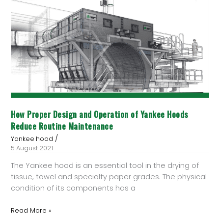
Proper
Design
and
Operation
of
Yankee
Hoods
Reduce
Routine
Maintenance
How Proper Design and Operation of Yankee Hoods
Reduce Routine Maintenance
/
Yankee hood
5 August 2021
The Yankee hood is an essential tool in the drying of
tissue, towel and specialty paper grades. The physical
condition of its components has a
Read More »