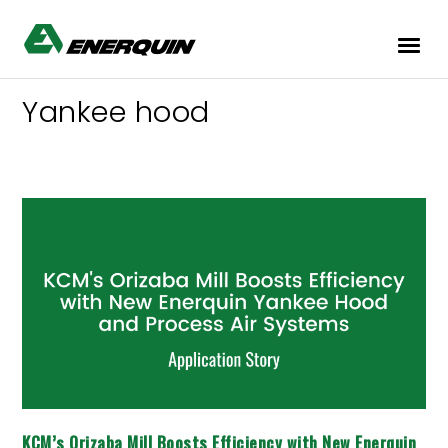
Yankee hood
KCM’s
Orizaba
Mill
Boosts
Efficiency
with
New
Enerquin
Yankee
Hood
and
Process
Air
KCM’s Orizaba Mill Boosts Efficiency with New Enerquin