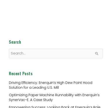
Search
S
e
a
Recent Posts
r
c
Driving Efficiency: Enerquin’s High Dew Point Hood
Solution for a Leading U.S. Mill
h
Optimizing Paper Machine Runnability with Enerquin’s
f
SynerVac-E: A Case Study
o
Empowering Success: Looking Back at Enerquin’s Role