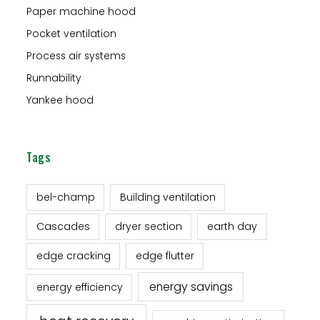
Paper machine hood
Pocket ventilation
Process air systems
Runnability
Yankee hood
Tags
bel-champ
Building ventilation
Cascades
dryer section
earth day
edge cracking
edge flutter
energy savings
energy efficiency