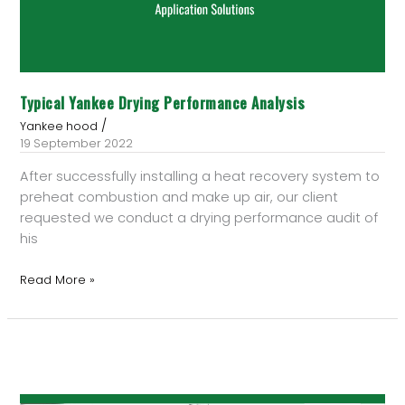
Typical Yankee Drying Performance Analysis
/
Yankee hood
19 September 2022
After successfully installing a heat recovery system to
preheat combustion and make up air, our client
requested we conduct a drying performance audit of
his
Read More »
How