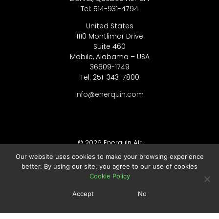
Tel: 514-931-4794
United States
1110 Montlimar Drive
Suite 460
Mobile, Alabama – USA
36609-1749
Tel: 251-343-7800
Info@enerquin.com
© 2026 Enerquin Air
Our website uses cookies to make your browsing experience
better. By using our site, you agree to our use of cookies
Legal Notes :
Cookie Policy
Privacy Policy
Accept
No
Cookie Policy
Terms of Use