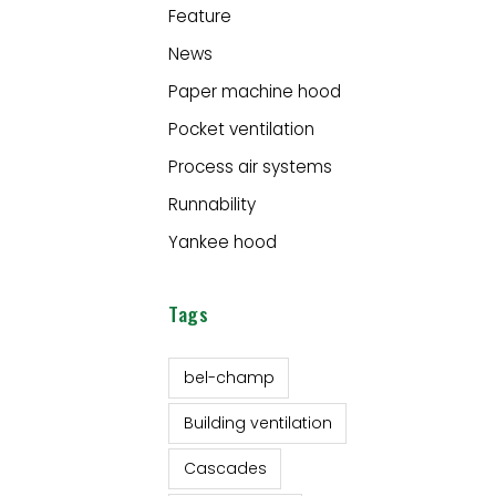
Feature
News
Paper machine hood
Pocket ventilation
Process air systems
Runnability
Yankee hood
Tags
bel-champ
Building ventilation
Cascades