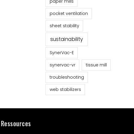
paper mills
pocket ventilation
sheet stability
sustainability
SynerVac-E
synervac-vr
tissue mill
troubleshooting
web stabilizers
Ressources