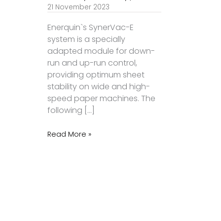
21 November 2023
Enerquin`s SynerVac-E
system is a specially
adapted module for down-
run and up-run control,
providing optimum sheet
stability on wide and high-
speed paper machines. The
following […]
Read More »