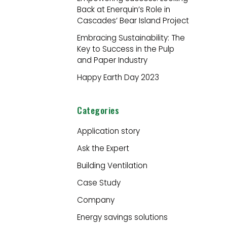
Back at Enerquin’s Role in
:
Cascades’ Bear Island Project
Embracing Sustainability: The
Key to Success in the Pulp
and Paper Industry
Happy Earth Day 2023
Categories
Application story
Ask the Expert
Building Ventilation
Case Study
Company
Energy savings solutions