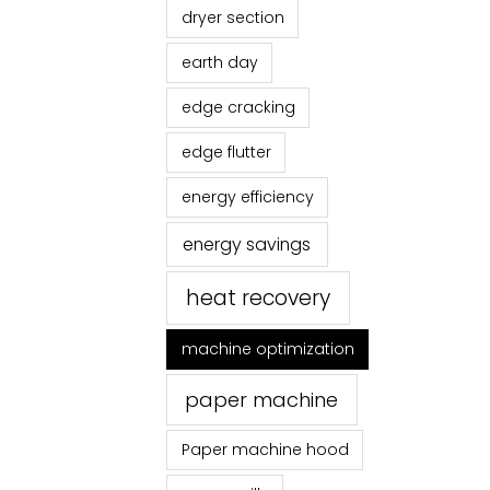
dryer section
earth day
edge cracking
edge flutter
energy efficiency
energy savings
heat recovery
machine optimization
paper machine
Paper machine hood