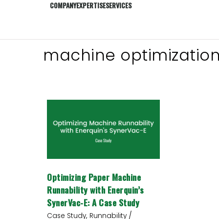
COMPANY
EXPERTISE
SERVICES
machine optimizatio
Optimizing
Paper
Machine
Runnability
with
Enerquin’s
SynerVac-
Optimizing Paper Machine
E:
A
Runnability with Enerquin’s
Case
SynerVac-E: A Case Study
Study
/
,
Case Study
Runnability