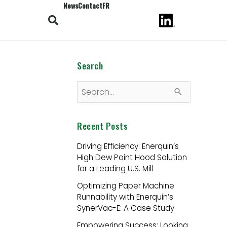
News
Contact
FR
Search
S
e
Recent Posts
a
r
Driving Efficiency: Enerquin’s
High Dew Point Hood Solution
c
for a Leading U.S. Mill
h
Optimizing Paper Machine
f
Runnability with Enerquin’s
o
SynerVac-E: A Case Study
r
Empowering Success: Looking