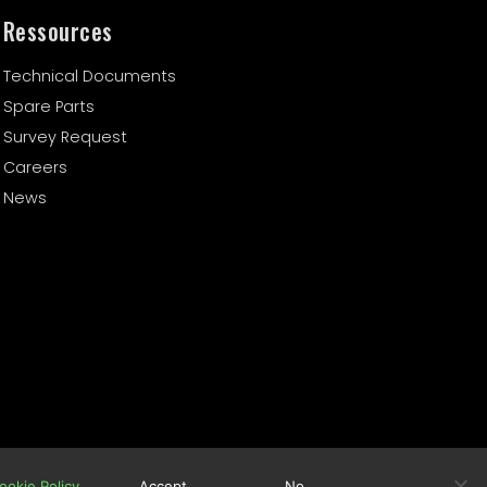
Ressources
Technical Documents
Spare Parts
Survey Request
Careers
News
Cookie Policy
Terms of Use
ookie Policy
Accept
No