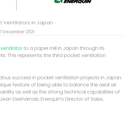
t Ventilators in Japan
7 December 2021
ventilator
to a paper mill in Japan through its
s. This represents the third pocket ventilation
ous success in pocket ventilation projects in Japan.
 unique feature of being able to balance the axial air
ability as well as the strong technical capabilities of
Jean Desharnais, Enerquin’s Director of Sales,