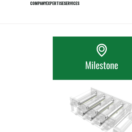
COMPANY
EXPERTISE
SERVICES