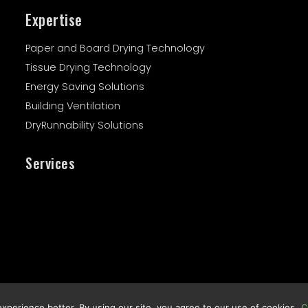
Expertise
Paper and Board Drying Technology
Tissue Drying Technology
Energy Saving Solutions
Building Ventilation
DryRunnability Solutions
Services
Legal Notes :
Privacy Policy
perience better. By using our site, you agree to our use of cookies
C