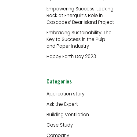
r
Empowering Success: Looking
:
Back at Enerquin’s Role in
Cascades’ Bear Island Project
Embracing Sustainability: The
Key to Success in the Pulp
and Paper Industry
Happy Earth Day 2023
Categories
Application story
Ask the Expert
Building Ventilation
Case Study
Company