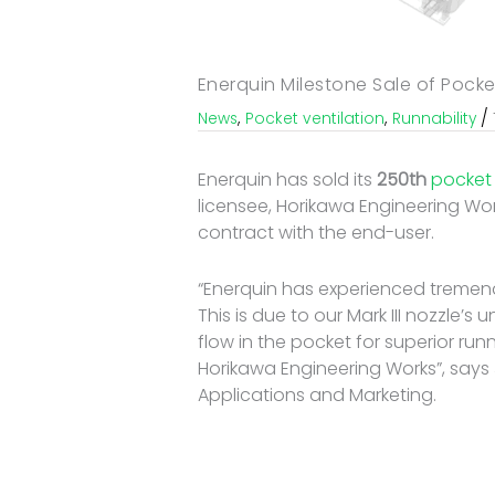
Enerquin Milestone Sale of Pocke
/
,
,
News
Pocket ventilation
Runnability
Enerquin has sold its
250th
pocket 
licensee, Horikawa Engineering Work
contract with the end-user.
“Enerquin has experienced tremend
This is due to our Mark III nozzle’s
flow in the pocket for superior runn
Horikawa Engineering Works”, says 
Applications and Marketing.