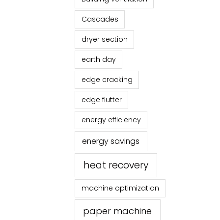
Cascades
dryer section
earth day
edge cracking
edge flutter
energy efficiency
energy savings
heat recovery
machine optimization
paper machine