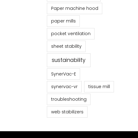
Paper machine hood
paper mills
pocket ventilation
sheet stability
sustainability
SynerVac-E
synervac-vr
tissue mill
troubleshooting
web stabilizers