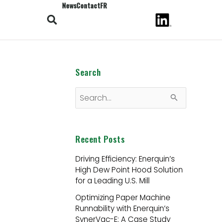
News
Contact
FR
Search
S
e
a
Recent Posts
r
Driving Efficiency: Enerquin’s
c
High Dew Point Hood Solution
h
for a Leading U.S. Mill
f
Optimizing Paper Machine
Runnability with Enerquin’s
o
SynerVac-E: A Case Study