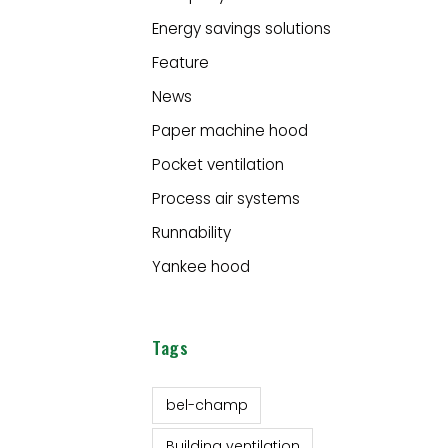
Energy savings solutions
Feature
News
Paper machine hood
Pocket ventilation
Process air systems
Runnability
Yankee hood
Tags
bel-champ
Building ventilation