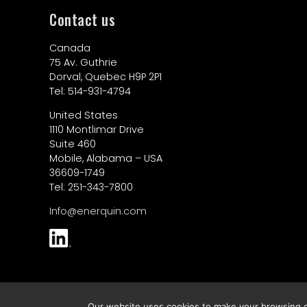
Contact us
Canada
75 Av. Guthrie
Dorval, Quebec H9P 2P1
Tel: 514-931-4794
United States
1110 Montlimar Drive
Suite 460
Mobile, Alabama – USA
36609-1749
Tel: 251-343-7800
Info@enerquin.com
© 2026 Enerquin Air
Our website uses cookies to make your browsing ex